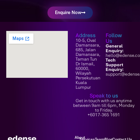
Enquire Now
Address
Follow
10-5, Oval
Us
Damansara,
General
685, Jalan
Enquiry:
Damansara,
hello@edense.c
Taman Tun
Tech
Dr Ismail,
Support
60000,
Enquiry:
Wilayah
support@edense
Persekutuan
Kuala
Lumpur
Speak to us
Get in touch with us anytime
between 9am till 6pm, Monday
to Friday.
+6017-365 1691
About
Services
Team
Blog
Contact Us