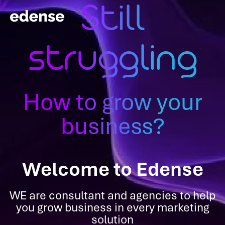
Still
struggling
How to grow your
business?
Welcome to Edense
WE are consultant and agencies to help
you grow business in every marketing
solution